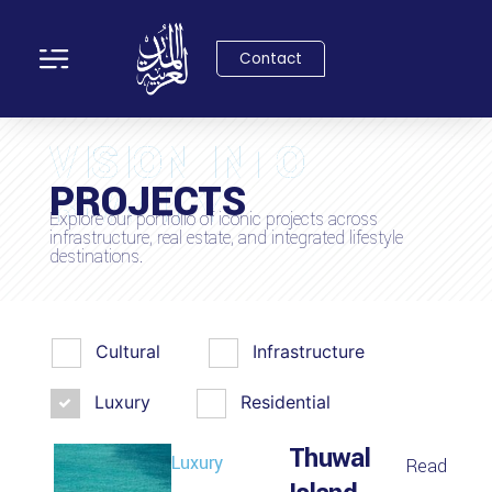
Contact
VISION INTO
PROJECTS
REALITY
Explore our portfolio of iconic projects across
infrastructure, real estate, and integrated lifestyle
destinations.
Cultural
Infrastructure
Luxury
Residential
Thuwal
Luxury
Read