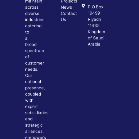
maintain
Projects
P.O.Box
across
News
19499
diverse
Contact
Riyadh
industries,
Us
11435
catering
Kingdom
to
of Saudi
a
Arabia
broad
spectrum
of
customer
needs.
Our
national
presence,
coupled
with
expert
subsidiaries
and
strategic
alliances,
empowers